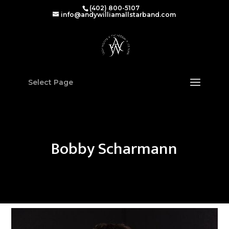
(402) 800-5107‬
info@andywilliamallstarband.com
Select Page
Bobby Scharmann