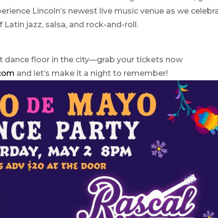
perience Lincoln’s newest live music venue as we celebr
f Latin jazz, salsa, and rock-and-roll.
t dance floor in the city—grab your tickets now
.com
and let’s make it a night to remember!