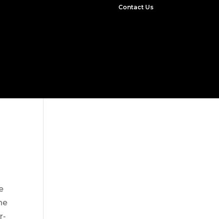
Contact Us
e
he
r-