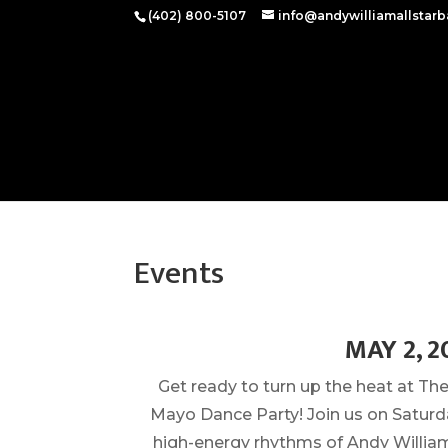
(402) 800-5107‬
info@andywilliamallstar
Events
MAY 2, 2
Get ready to turn up the heat at T
Mayo Dance Party! Join us on Saturda
high-energy rhythms of Andy William 