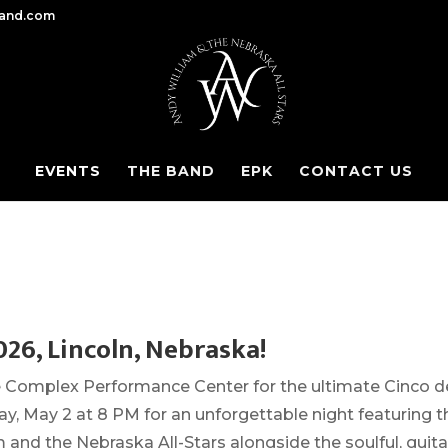
band.com
EVENTS
THE BAND
EPK
CONTACT US
026, Lincoln, Nebraska!
he Complex Performance Center for the ultimate Cinco d
y, May 2 at 8 PM for an unforgettable night featuring t
and the Nebraska All-Stars alongside the soulful, guita