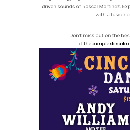
driven sounds of Rascal Martinez. Ex
with a fusion o
Don’t miss out on the bes
at
thecomplexlincoln